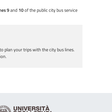
nes 9
and
10
of the public city bus service
plan your trips with the city bus lines.
ion.