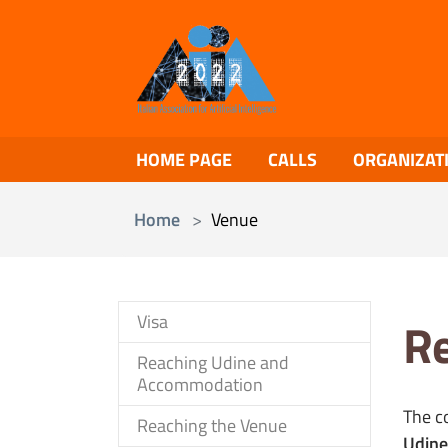
Skip to main content
HOME PAGE
CALLS
ORGANIZAT
You are here:
Home
Venue
Visa
Re
Reaching Udine and
Accommodation
The c
Reaching the Venue
Udine