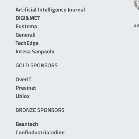
Artificial Intelligence Journal
DIGI&MET
un
Eustema
Generali
TechEdge
Intesa Sanpaolo
GOLD SPONSORS
OverIT
Previnet
Ublox
BRONZE SPONSORS
Beantech
Confindustria Udine