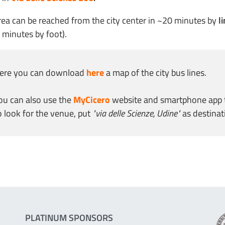
rea can be reached from the city center in ~20 minutes by
li
 minutes by foot).
ere you can download
here
a map of the city bus lines.
ou can also use the
MyCicero
website and smartphone app to 
o look for the venue, put
"via delle Scienze, Udine"
as destinat
PLATINUM SPONSORS