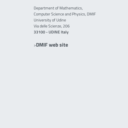
Department of Mathematics,
Computer Science and Physics, DMIF
University of Udine
Via delle Scienze, 206
33100 - UDINE Italy
DMIF web site
>