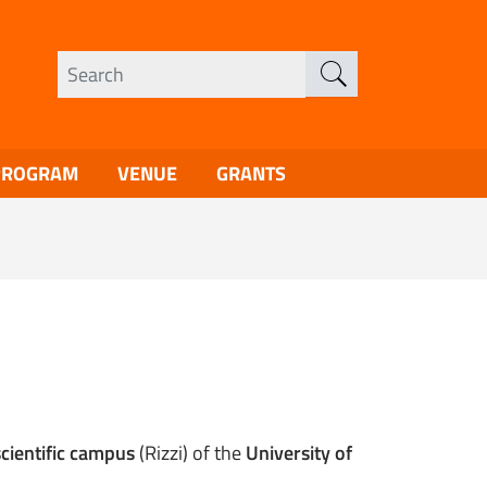
PROGRAM
VENUE
GRANTS
scientific campus
(Rizzi) of the
University of