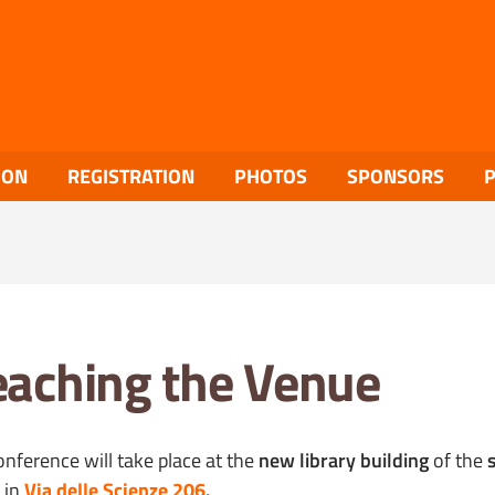
ION
REGISTRATION
PHOTOS
SPONSORS
aching the Venue
onference will take place at the
new library building
of the
in
Via delle Scienze 206
.