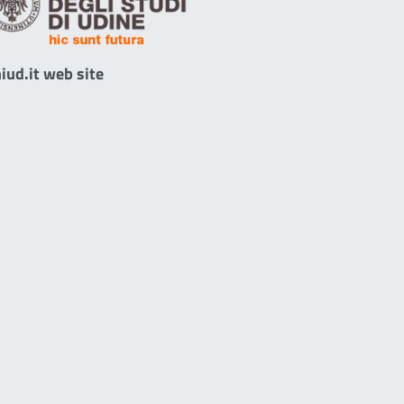
iud.it web site