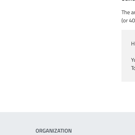
The a
(or 40
H
Y
T
ORGANIZATION